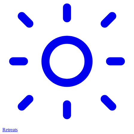
Retreats