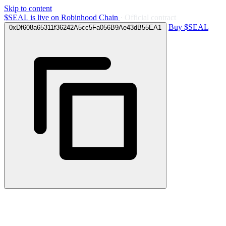
Skip to content
$SEAL is
live
on Robinhood Chain
· Official contract
Buy $SEAL
0xDf608a65311f36242A5cc5Fa056B9Ae43dB55EA1