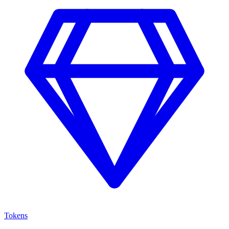
Tokens