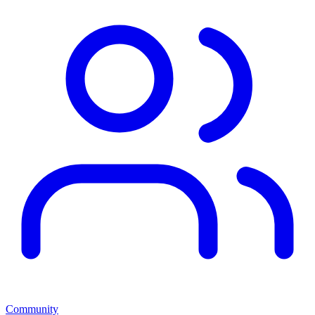
Community