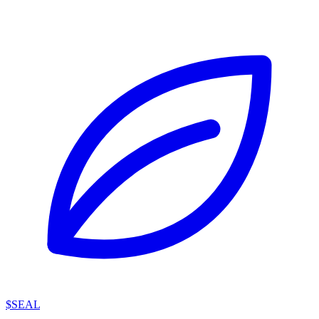
$SEAL