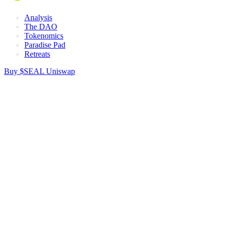
Analysis
The DAO
Tokenomics
Paradise Pad
Retreats
Buy $SEAL
Uniswap