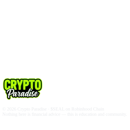
© 2026 Crypto Paradise · $SEAL on Robinhood Chain
Nothing here is financial advice — this is education and community.